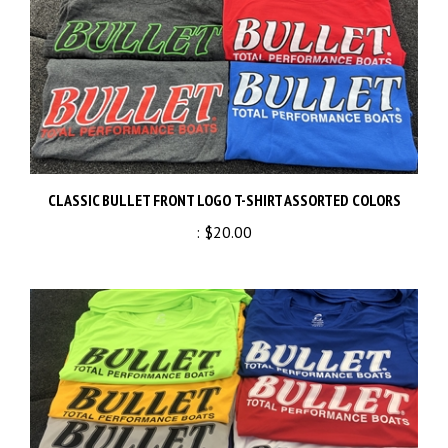
CLASSIC BULLET FRONT LOGO T-SHIRT ASSORTED COLORS
:
$20.00