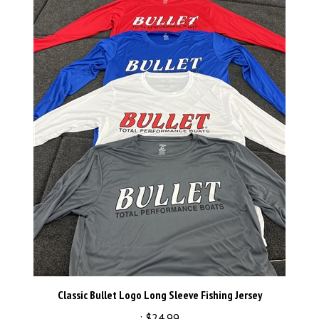
Classic Bullet Logo Long Sleeve Fishing Jersey
:
$24.99