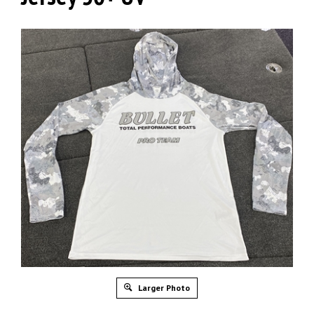
Larger Photo