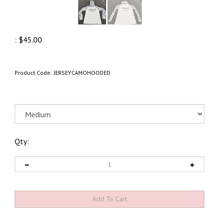
:
$
45.00
Product Code:
JERSEYCAMOHOODED
Qty: