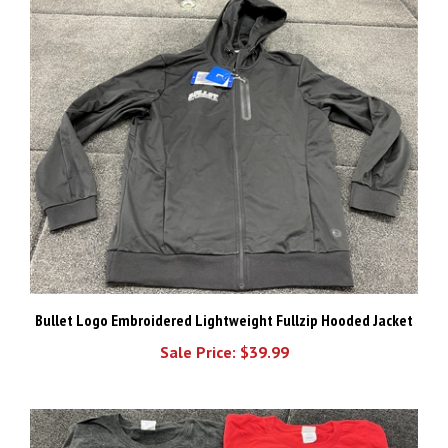
Bullet Logo Embroidered Lightweight Fullzip Hooded Jacket
Sale Price: $39.99