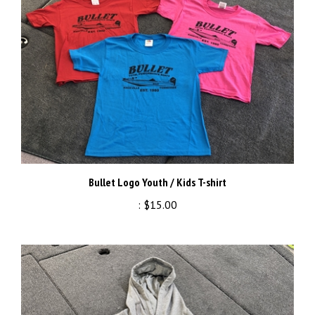
Bullet Logo Youth / Kids T-shirt
:
$15.00