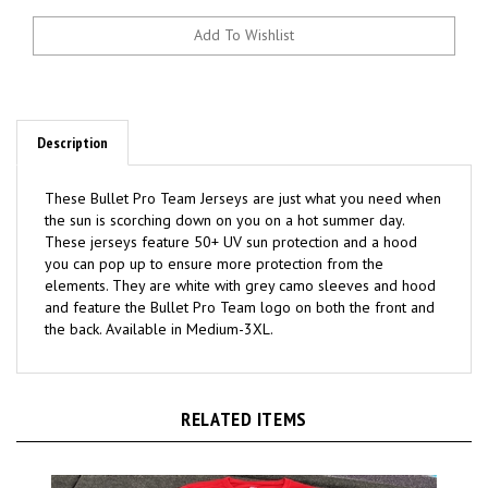
Description
These Bullet Pro Team Jerseys are just what you need when
the sun is scorching down on you on a hot summer day.
These jerseys feature 50+ UV sun protection and a hood
you can pop up to ensure more protection from the
elements. They are white with grey camo sleeves and hood
and feature the Bullet Pro Team logo on both the front and
the back. Available in Medium-3XL.
RELATED ITEMS