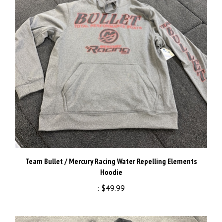
Team Bullet / Mercury Racing Water Repelling Elements
Hoodie
:
$49.99