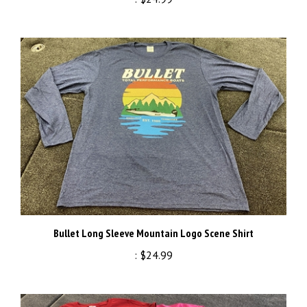
Bullet Long Sleeve Mountain Logo Scene Shirt
:
$24.99