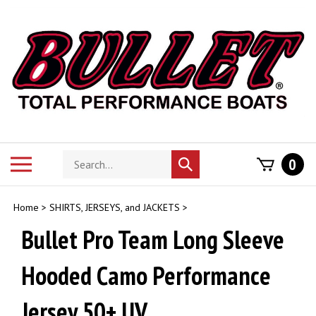
Skip
to
content
Search
Toggle
0
Submit
store
mobile
search
menu
Home
>
SHIRTS, JERSEYS, and JACKETS
>
Bullet Pro Team Long Sleeve
Hooded Camo Performance
Jersey 50+ UV