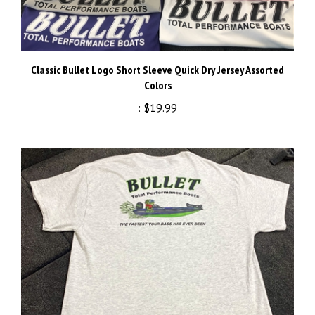
Classic Bullet Logo Short Sleeve Quick Dry Jersey Assorted
Colors
:
$19.99