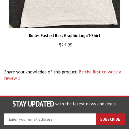
Bullet Fastest Bass Graphic LogoT-Shirt
:
$24.99
Share your knowledge of this product.
Be the first to write a
review »
STAY UPDATED
with the latest news and deals.
Enter
SUBSCRIBE
your
email