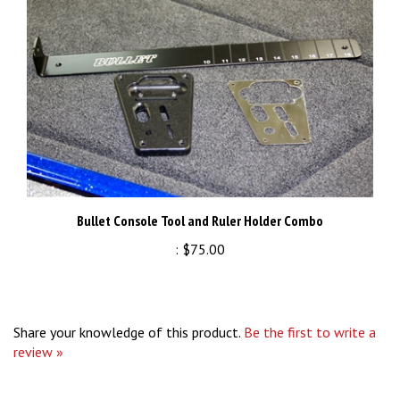
Bullet Console Tool and Ruler Holder Combo
:
$75.00
Share your knowledge of this product.
Be the first to write a
review »