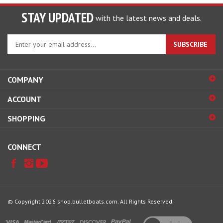
STAY UPDATED
with the latest news and deals.
Enter
SUBSCRIBE
your
email
address
COMPANY
to
sign
ACCOUNT
up
for
SHOPPING
our
newsletter
CONNECT
© Copyright
2026
shop.bulletboats.com.
All Rights Reserved.
View
our