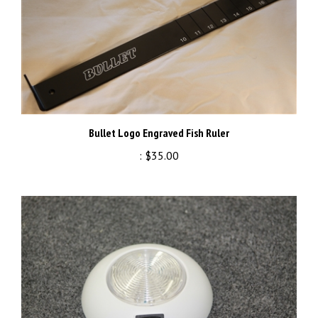
Bullet Logo Engraved Fish Ruler
:
$35.00