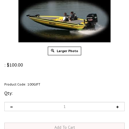
Larger Photo
:
$
100.00
Product Code:
100GIFT
Qty: