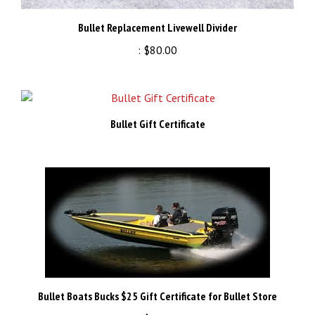
Bullet Replacement Livewell Divider
:
$80.00
Bullet Gift Certificate
Bullet Boats Bucks $25 Gift Certificate for Bullet Store
:
$25.00