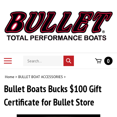
Skip
to
content
Search
Toggle
0
Submit
store
mobile
search
menu
Home
>
BULLET BOAT ACCESSORIES
>
Bullet Boats Bucks $100 Gift
Certificate for Bullet Store