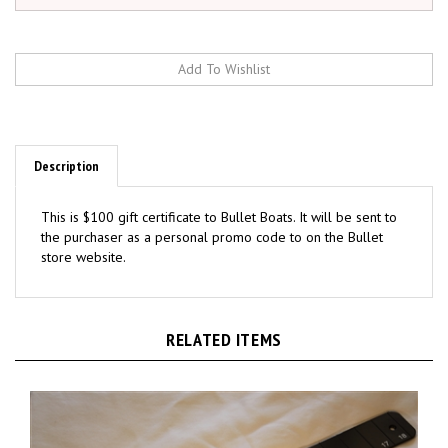
Description
This is $100 gift certificate to Bullet Boats. It will be sent to
the purchaser as a personal promo code to on the Bullet
store website.
RELATED ITEMS