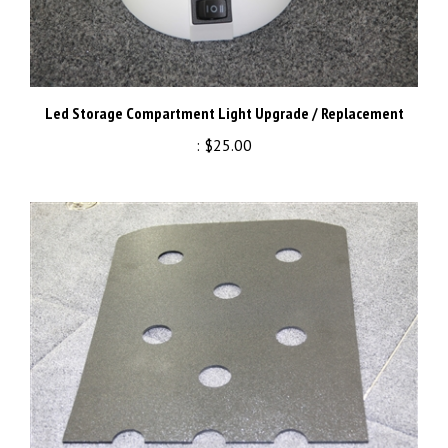
Led Storage Compartment Light Upgrade / Replacement
:
$25.00