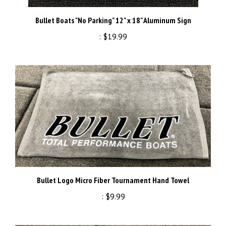
Bullet Boats "No Parking" 12" x 18" Aluminum Sign
:
$19.99
Bullet Logo Micro Fiber Tournament Hand Towel
:
$9.99