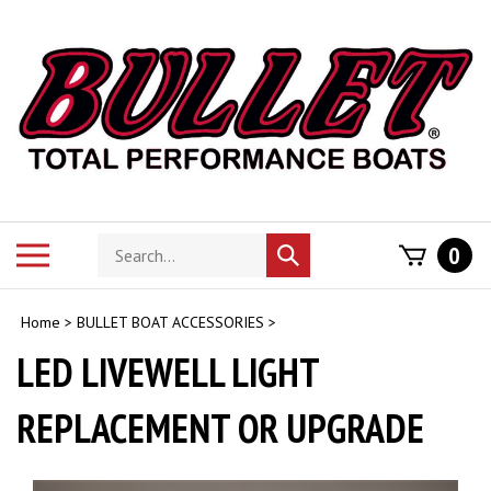
Skip
to
content
Search
Toggle
0
Submit
store
mobile
search
menu
Home
>
BULLET BOAT ACCESSORIES
>
LED LIVEWELL LIGHT
REPLACEMENT OR UPGRADE