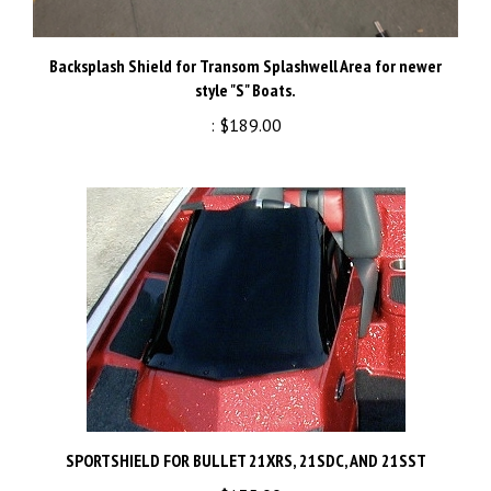
Backsplash Shield for Transom Splashwell Area for newer
style "S" Boats.
:
$189.00
SPORTSHIELD FOR BULLET 21XRS, 21SDC, AND 21SST
:
$135.00