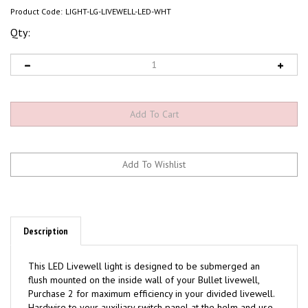
Product Code:
LIGHT-LG-LIVEWELL-LED-WHT
Qty:
Description
This LED Livewell light is designed to be submerged an
flush mounted on the inside wall of your Bullet livewell,
Purchase 2 for maximum efficiency in your divided livewell.
Hardwire to your auxiliary switch panel at the helm and use
silicone when installing to prevent leaks.