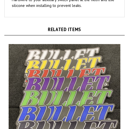
RELATED ITEMS