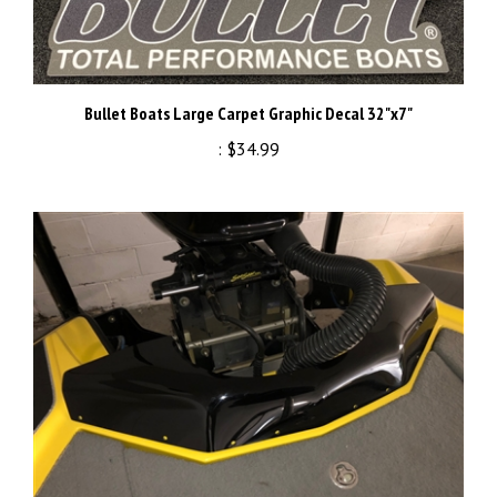
Bullet Boats Large Carpet Graphic Decal 32"x7"
:
$34.99