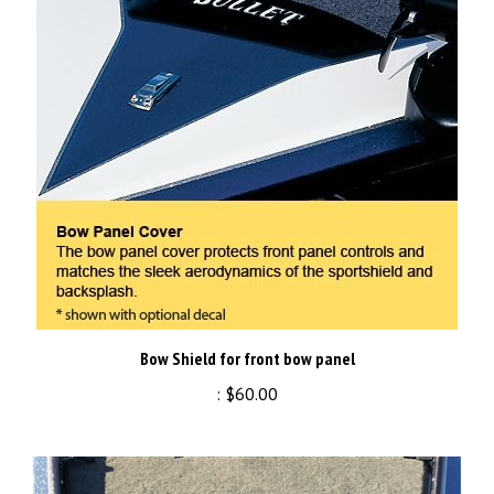
Bow Shield for front bow panel
:
$60.00