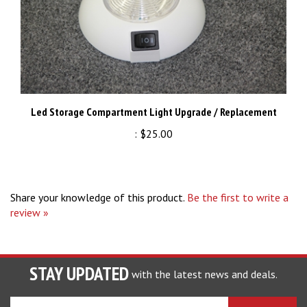
Led Storage Compartment Light Upgrade / Replacement
:
$25.00
Share your knowledge of this product.
Be the first to write a
review »
STAY UPDATED
with the latest news and deals.
Enter
SUBSCRIBE
your