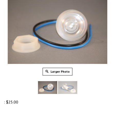
Larger Photo
:
$
25.00