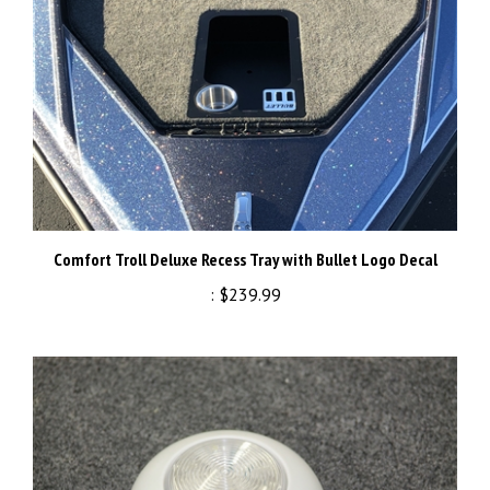
Comfort Troll Deluxe Recess Tray with Bullet Logo Decal
:
$239.99