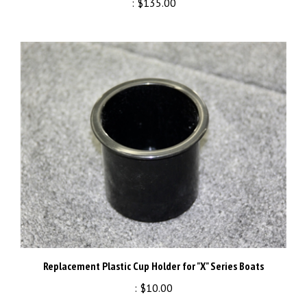
Replacement Plastic Cup Holder for "X" Series Boats
:
$10.00