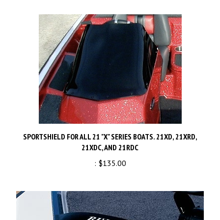
SPORTSHIELD FOR ALL 21 "X" SERIES BOATS. 21XD, 21XRD,
21XDC, AND 21RDC
:
$135.00