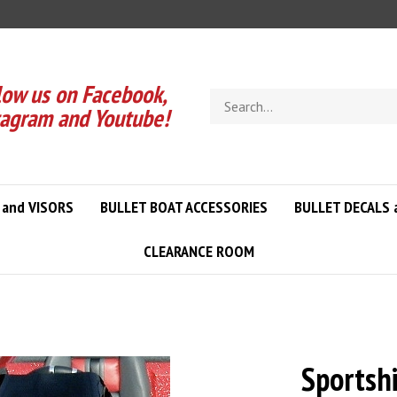
low us on Facebook,
Search
tagram and Youtube!
store
 and VISORS
BULLET BOAT ACCESSORIES
BULLET DECALS 
CLEARANCE ROOM
Sportshi