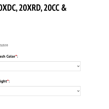
0XDC, 20XRD, 20CC &
ELD20
ash Color
*
:
ight
*
: