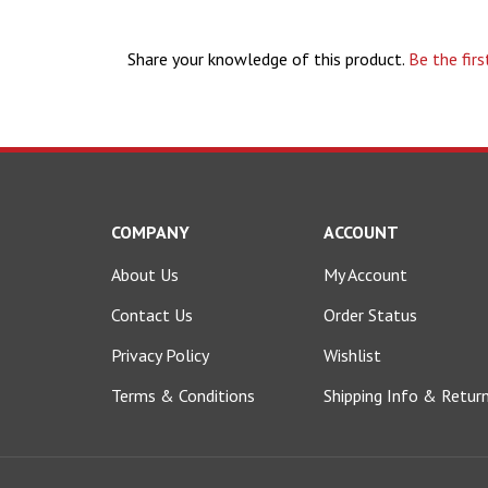
Share your knowledge of this product.
Be the firs
COMPANY
ACCOUNT
About Us
My Account
Contact Us
Order Status
Privacy Policy
Wishlist
Terms & Conditions
Shipping Info
&
Retur
© Copyright
2026
shop.bulletboats.com.
All Rights Reserved.