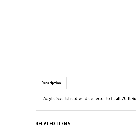
Description
Acrylic Sportshield wind deflector to fit all 20 ft 
RELATED ITEMS