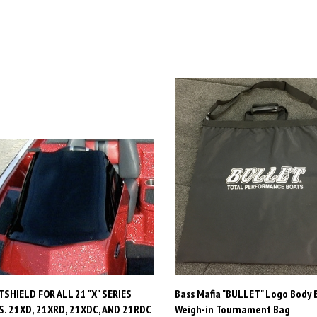
SHIELD FOR ALL 21 "X" SERIES
Bass Mafia "BULLET" Logo Body 
. 21XD, 21XRD, 21XDC, AND 21RDC
Weigh-in Tournament Bag