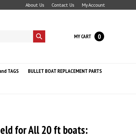
About Us
Contact Us
My Account
0
MY CART
Submit
search
and TAGS
BULLET BOAT REPLACEMENT PARTS
eld for All 20 ft boats: