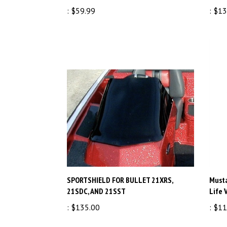
:
$59.99
:
$13
SPORTSHIELD FOR BULLET 21XRS,
Musta
21SDC, AND 21SST
Life 
:
$135.00
:
$11