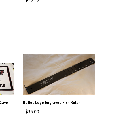
 Cave
Bullet Logo Engraved Fish Ruler
:
$35.00