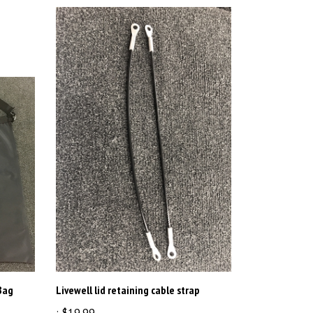
Bag
Livewell lid retaining cable strap
:
$19.99