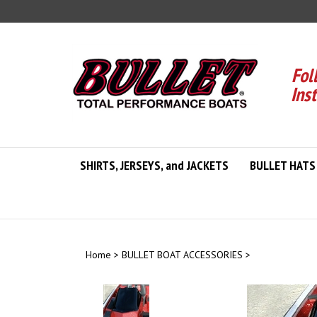
Skip
to
content
Fol
Ins
SHIRTS, JERSEYS, and JACKETS
BULLET HATS
Home
>
BULLET BOAT ACCESSORIES
>