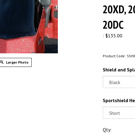
20XD, 2
20DC
:
$
135.00
Product Code:
SSHI
Larger Photo
Shield and Spl
Sportshield He
Qty: