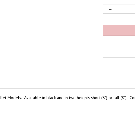
Bullet Models. Available in black and in two heights short (5") or tall (8")