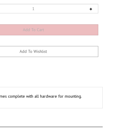
. Comes complete with all hardware for mounting.