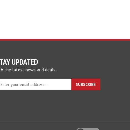
TAY UPDATED
th the latest news and deals.
nter
SUBSCRIBE
our
mail
ddress
o
gn
p
r
View
ur