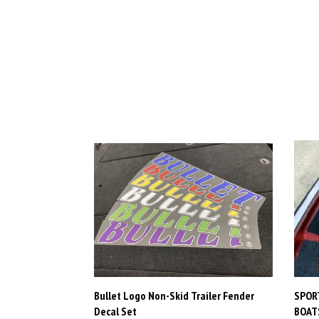
Bullet Logo Non-Skid Trailer Fender
SPORT
Decal Set
BOATS