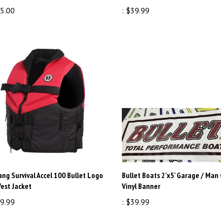
5.00
:
$39.99
ng Survival Accel 100 Bullet Logo
Bullet Boats 2'x5' Garage / Man
Vest Jacket
Vinyl Banner
9.99
:
$39.99