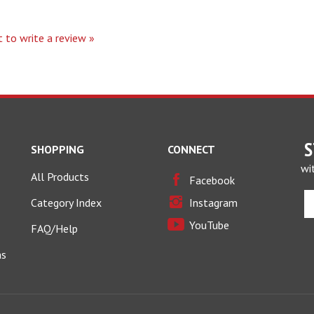
t to write a review »
S
SHOPPING
CONNECT
wi
All Products
Facebook
E
Category Index
Instagram
y
YouTube
e
FAQ/Help
a
ns
t
si
u
fo
o