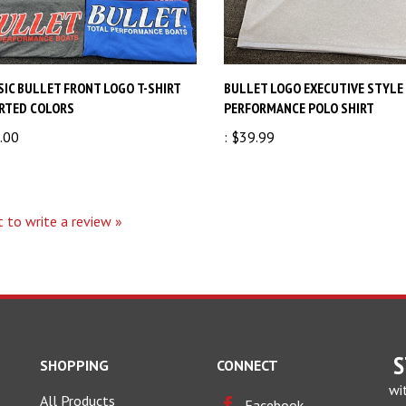
SIC BULLET FRONT LOGO T-SHIRT
BULLET LOGO EXECUTIVE STYLE
RTED COLORS
PERFORMANCE POLO SHIRT
.00
:
$39.99
t to write a review »
S
SHOPPING
CONNECT
wi
All Products
Facebook