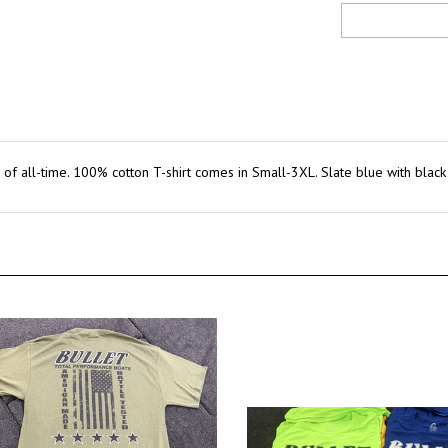
ts of all-time. 100% cotton T-shirt comes in Small-3XL. Slate blue with blac