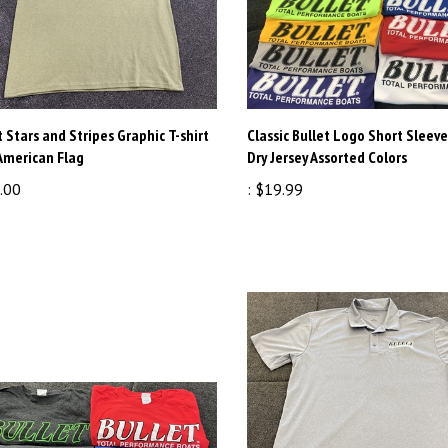
t Stars and Stripes Graphic T-shirt
Classic Bullet Logo Short Sleeve
American Flag
Dry Jersey Assorted Colors
.00
:
$19.99