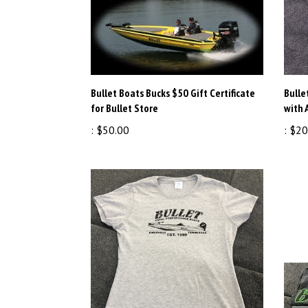
Bullet Boats Bucks $50 Gift Certificate
Bulle
for Bullet Store
with 
:
$50.00
:
$20