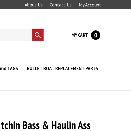
About Us
Contact Us
My Account
0
MY CART
Submit
search
and TAGS
BULLET BOAT REPLACEMENT PARTS
atchin Bass & Haulin Ass