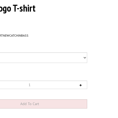
ogo T-shirt
RTNEWCATCHINBASS