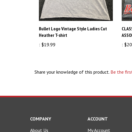
Bullet Logo Vintage Style Ladies Cut
CLAS
Heather T-shirt
ASSO
:
$19.99
:
$20
Share your knowledge of this product.
Be the firs
COMPANY
ACCOUNT
About Us
My Account