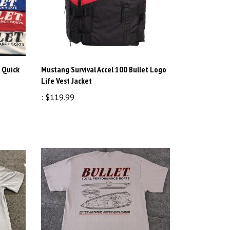
 Quick
Mustang Survival Accel 100 Bullet Logo
Life Vest Jacket
:
$119.99