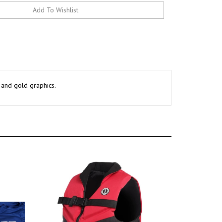
k and gold graphics.