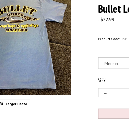
Bullet L
:
$
22.99
Product Code:
TSHI
Qty:
Larger Photo