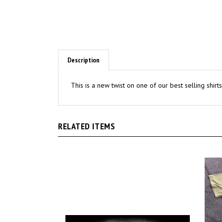
Description
This is a new twist on one of our best selling shir
RELATED ITEMS