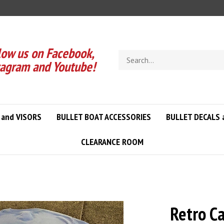
low us on Facebook,
Search
tagram and Youtube!
store
 and VISORS
BULLET BOAT ACCESSORIES
BULLET DECALS 
CLEARANCE ROOM
Retro C