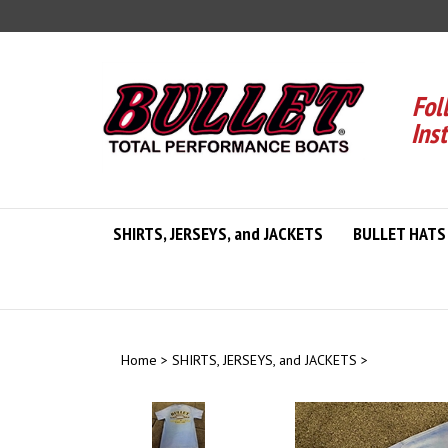
Skip
to
content
Fol
Ins
SHIRTS, JERSEYS, and JACKETS
BULLET HATS
Home
>
SHIRTS, JERSEYS, and JACKETS
>