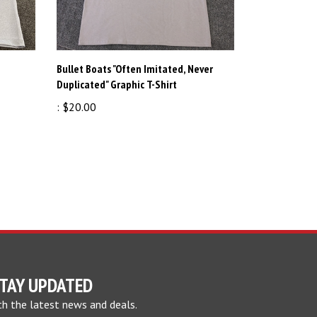
Bullet Boats "Often Imitated, Never
Duplicated" Graphic T-Shirt
:
$20.00
TAY UPDATED
th the latest news and deals.