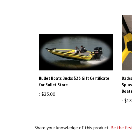
Bullet Boats Bucks $25 Gift Certificate
Backs
for Bullet Store
Splas
Boats
:
$25.00
:
$18
Share your knowledge of this product.
Be the firs