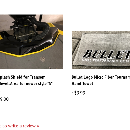
plash Shield for Transom
Bullet Logo Micro Fiber Tourna
hwell Area for newer style "S"
Hand Towel
.
:
$9.99
9.00
t to write a review »