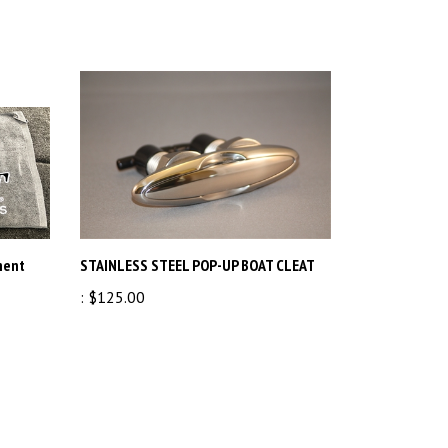
ment
STAINLESS STEEL POP-UP BOAT CLEAT
:
$125.00