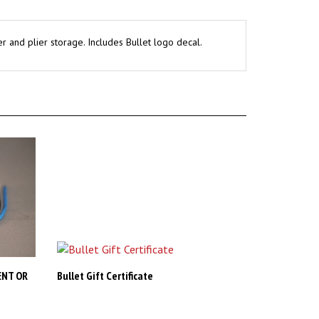
r and plier storage. Includes Bullet logo decal.
ENT OR
Bullet Gift Certificate