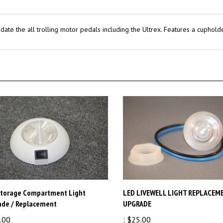
ate the all trolling motor pedals including the Ultrex. Features a cupholde
Storage Compartment Light
LED LIVEWELL LIGHT REPLACEM
ade / Replacement
UPGRADE
.00
:
$25.00