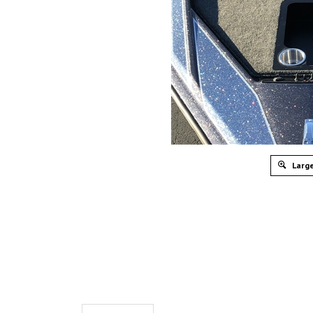
Large
Description