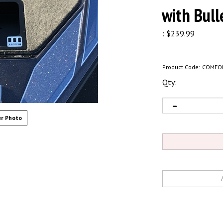
with Bull
:
$
239.99
Product Code:
COMFO
Qty:
r Photo