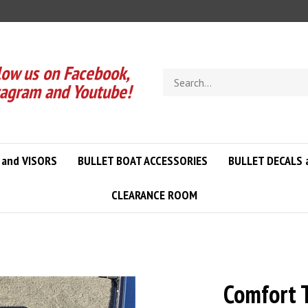
low us on Facebook,
Search
tagram and Youtube!
store
 and VISORS
BULLET BOAT ACCESSORIES
BULLET DECALS 
CLEARANCE ROOM
Comfort T