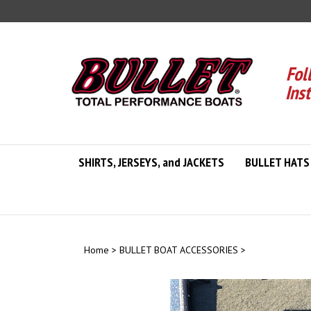
Skip
to
content
Fol
Ins
SHIRTS, JERSEYS, and JACKETS
BULLET HATS
Home
>
BULLET BOAT ACCESSORIES
>