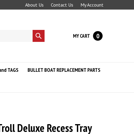
About Us
Contact Us
My Account
0
MY CART
Submit
search
and TAGS
BULLET BOAT REPLACEMENT PARTS
roll Deluxe Recess Tray