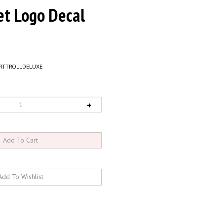
et Logo Decal
RTTROLLDELUXE