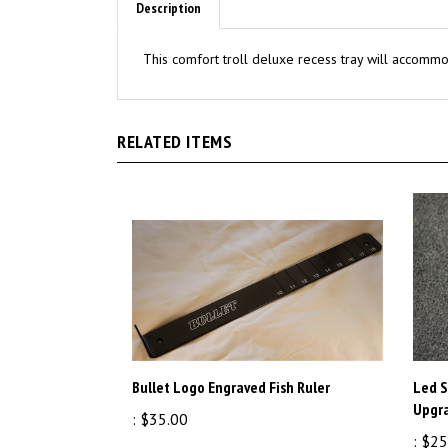
This comfort troll deluxe recess tray will accommod
RELATED ITEMS
Bullet Logo Engraved Fish Ruler
Led 
Upgr
:
$35.00
:
$25